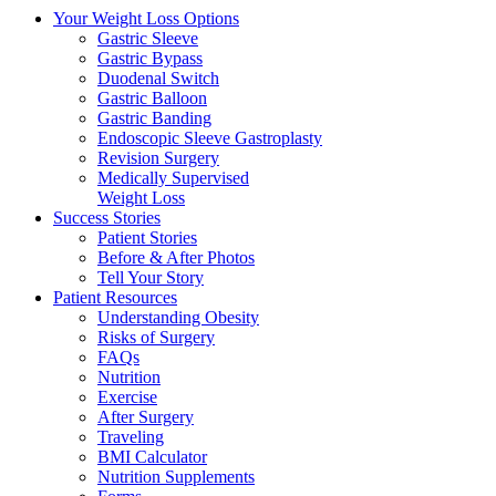
Your Weight
Loss Options
Gastric Sleeve
Gastric Bypass
Duodenal Switch
Gastric Balloon
Gastric Banding
Endoscopic Sleeve Gastroplasty
Revision Surgery
Medically Supervised
Weight Loss
Success
Stories
Patient Stories
Before & After Photos
Tell Your Story
Patient
Resources
Understanding Obesity
Risks of Surgery
FAQs
Nutrition
Exercise
After Surgery
Traveling
BMI Calculator
Nutrition Supplements