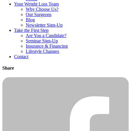
Your Weight
Loss Team
Why Choose Us?
Our Surgeons
Blog
Newsletter Sign-Up
Take the First Step
Are You a Candidate?
Seminar Sign-Up
Insurance & Financing
Lifestyle Changes
Contact
Share