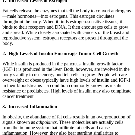
1. Increased Levels of Estrogen
Fat cells release the enzymes that tell the body to convert androgens
—male hormones—into estrogens. This estrogen circulates
throughout the body. When it finds estrogen-sensitive tissues, it
binds to their receptors and DNA. It then encourages cells to grow
and spread. While closely associated with cancers of the breast and
reproductive system, estrogen receptors are present throughout the
body.
2. High Levels of Insulin Encourage Tumor Cell Growth
While insulin is produced in the pancreas, insulin growth factor
(IGF-1) is produced in the liver. Both, however, are involved in the
body’s ability to use energy and tell cells to grow. People who are
overweight or obese typically have high levels of insulin and IGF-1
in their bloodstreams—a condition commonly known as insulin
resistance or prediabetes. High levels of insulin may also complicate
cancer treatment.
3. Increased Inflammation
In obesity, the abundance of fat cells results in an overproduction of
signals known as
adipokines
. These molecules are actually cells
from the immune system that infiltrate fat cells and cause
inflammation. However, they also bear startling similarities to