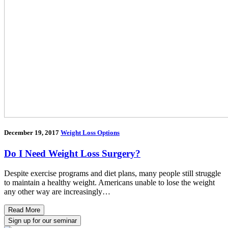
December 19, 2017
Weight Loss Options
Do I Need Weight Loss Surgery?
Despite exercise programs and diet plans, many people still struggle
to maintain a healthy weight. Americans unable to lose the weight
any other way are increasingly…
Read More
Sign up for our seminar