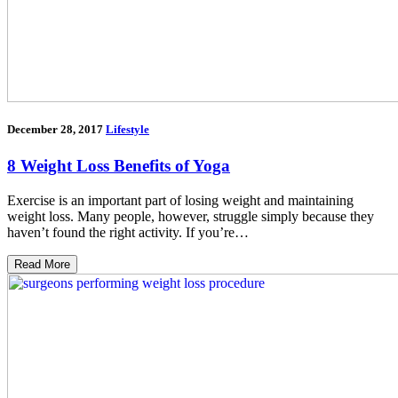
December 28, 2017
Lifestyle
8 Weight Loss Benefits of Yoga
Exercise is an important part of losing weight and maintaining
weight loss. Many people, however, struggle simply because they
haven’t found the right activity. If you’re…
Read More