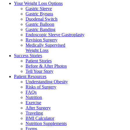
Your Weight
Loss Options
Gastric Sleeve
Gastric Bypass
Duodenal Switch
Gastric Balloon
Gastric Banding
Endoscopic Sleeve Gastroplasty
Revision Surgery
Medically Supervised
Weight Loss
Success
Stories
Patient Stories
Before & After Photos
Tell Your Story
Patient
Resources
Understanding Obesity
Risks of Surgery
FAQs
Nutrition
Exercise
After Surgery
Traveling
BMI Calculator
Nutrition Supplements
Forms