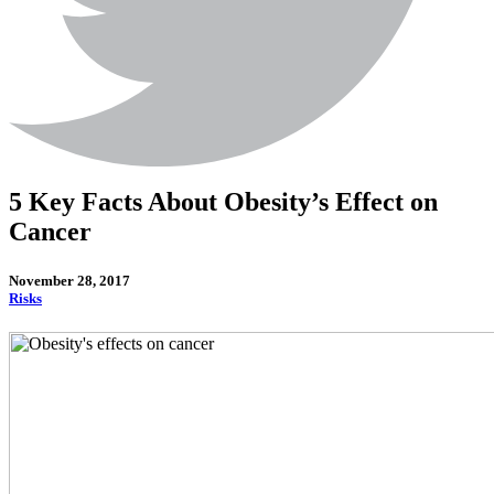
5 Key Facts About Obesity’s Effect on
Cancer
November 28, 2017
Risks