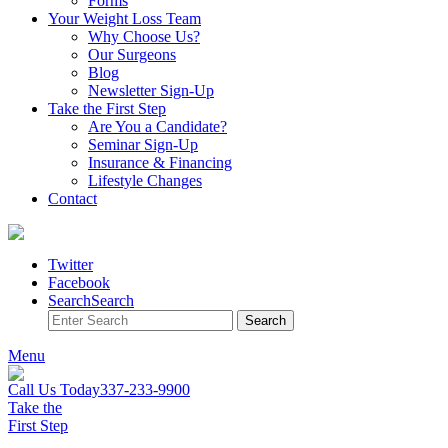
Forms
Your Weight
Loss Team
Why Choose Us?
Our Surgeons
Blog
Newsletter Sign-Up
Take the First Step
Are You a Candidate?
Seminar Sign-Up
Insurance & Financing
Lifestyle Changes
Contact
Twitter
Facebook
Search
Search
Search
Menu
Call Us Today
337-233-9900
Take the
First Step