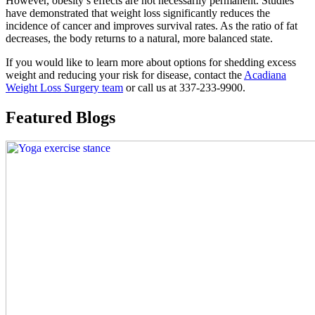
However, obesity’s effects are not necessarily permanent. Studies
have demonstrated that weight loss significantly reduces the
incidence of cancer and improves survival rates. As the ratio of fat
decreases, the body returns to a natural, more balanced state.
If you would like to learn more about options for shedding excess
weight and reducing your risk for disease, contact the
Acadiana
Weight Loss Surgery team
or call us at 337-233-9900.
Featured Blogs