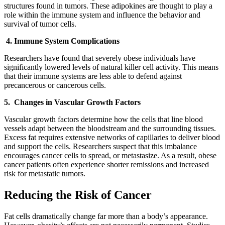
structures found in tumors. These adipokines are thought to play a
role within the immune system and influence the behavior and
survival of tumor cells.
4. Immune System Complications
Researchers have found that severely obese individuals have
significantly lowered levels of natural killer cell activity. This means
that their immune systems are less able to defend against
precancerous or cancerous cells.
5. Changes in Vascular Growth Factors
Vascular growth factors determine how the cells that line blood
vessels adapt between the bloodstream and the surrounding tissues.
Excess fat requires extensive networks of capillaries to deliver blood
and support the cells. Researchers suspect that this imbalance
encourages cancer cells to spread, or metastasize. As a result, obese
cancer patients often experience shorter remissions and increased
risk for metastatic tumors.
Reducing the Risk of Cancer
Fat cells dramatically change far more than a body’s appearance.