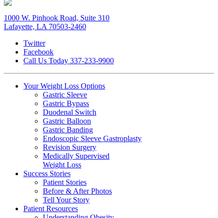
1000 W. Pinhook Road, Suite 310
Lafayette, LA 70503-2460
Twitter
Facebook
Call Us Today
337-233-9900
Your Weight
Loss Options
Gastric Sleeve
Gastric Bypass
Duodenal Switch
Gastric Balloon
Gastric Banding
Endoscopic Sleeve Gastroplasty
Revision Surgery
Medically Supervised
Weight Loss
Success
Stories
Patient Stories
Before & After Photos
Tell Your Story
Patient
Resources
Understanding Obesity