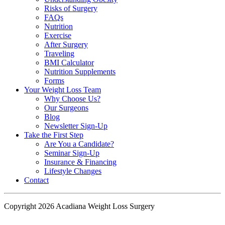
Risks of Surgery
FAQs
Nutrition
Exercise
After Surgery
Traveling
BMI Calculator
Nutrition Supplements
Forms
Your Weight
Loss Team
Why Choose Us?
Our Surgeons
Blog
Newsletter Sign-Up
Take the First Step
Are You a Candidate?
Seminar Sign-Up
Insurance & Financing
Lifestyle Changes
Contact
Copyright 2026 Acadiana Weight Loss Surgery