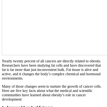
Nearly twenty percent of all cancers are directly related to obesity.
Researchers have been studying fat cells and have discovered that
fat is far more than just inconvenient bulk. Fat tissue is alive and
active, and it changes the body’s complex chemical and hormonal
environments.
Many of those changes seem to nurture the growth of cancer cells.
Here are five key facts about what the medical and scientific
communities have learned about obesity’s role in cancer
development: