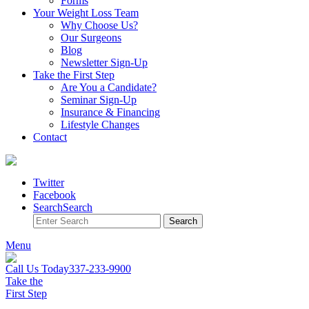
Forms
Your Weight
Loss Team
Why Choose Us?
Our Surgeons
Blog
Newsletter Sign-Up
Take the First Step
Are You a Candidate?
Seminar Sign-Up
Insurance & Financing
Lifestyle Changes
Contact
Twitter
Facebook
Search
Search
Search
Menu
Call Us Today
337-233-9900
Take the
First Step