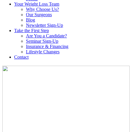
Your Weight
Loss Team
Why Choose Us?
Our Surgeons
Blog
Newsletter Sign-Up
Take the First Step
Are You a Candidate?
Seminar Sign-Up
Insurance & Financing
Lifestyle Changes
Contact