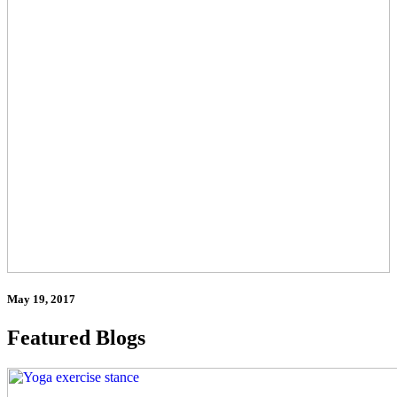
May 19, 2017
Featured Blogs