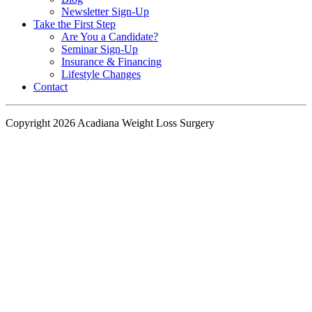
Newsletter Sign-Up
Take the First Step
Are You a Candidate?
Seminar Sign-Up
Insurance & Financing
Lifestyle Changes
Contact
Copyright 2026 Acadiana Weight Loss Surgery