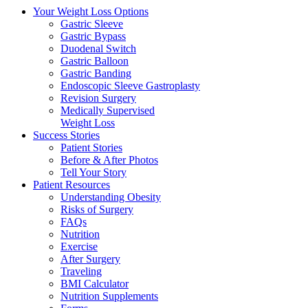
Your Weight
Loss Options
Gastric Sleeve
Gastric Bypass
Duodenal Switch
Gastric Balloon
Gastric Banding
Endoscopic Sleeve Gastroplasty
Revision Surgery
Medically Supervised
Weight Loss
Success
Stories
Patient Stories
Before & After Photos
Tell Your Story
Patient
Resources
Understanding Obesity
Risks of Surgery
FAQs
Nutrition
Exercise
After Surgery
Traveling
BMI Calculator
Nutrition Supplements