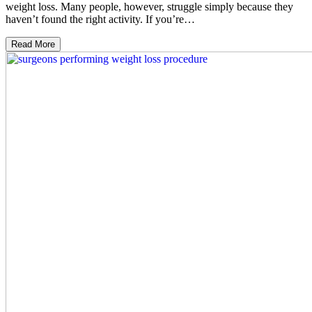
weight loss. Many people, however, struggle simply because they
haven’t found the right activity. If you’re…
Read More