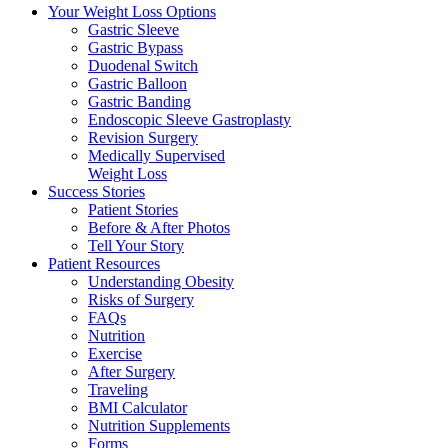
Your Weight
Loss Options
Gastric Sleeve
Gastric Bypass
Duodenal Switch
Gastric Balloon
Gastric Banding
Endoscopic Sleeve Gastroplasty
Revision Surgery
Medically Supervised
Weight Loss
Success
Stories
Patient Stories
Before & After Photos
Tell Your Story
Patient
Resources
Understanding Obesity
Risks of Surgery
FAQs
Nutrition
Exercise
After Surgery
Traveling
BMI Calculator
Nutrition Supplements
Forms