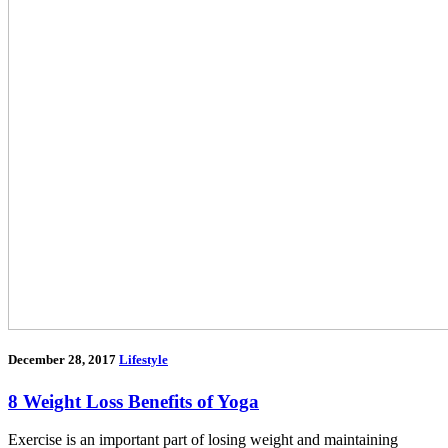
December 28, 2017
Lifestyle
8 Weight Loss Benefits of Yoga
Exercise is an important part of losing weight and maintaining