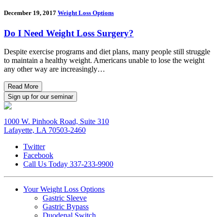
December 19, 2017
Weight Loss Options
Do I Need Weight Loss Surgery?
Despite exercise programs and diet plans, many people still struggle
to maintain a healthy weight. Americans unable to lose the weight
any other way are increasingly…
Read More
Sign up for our seminar
1000 W. Pinhook Road, Suite 310
Lafayette, LA 70503-2460
Twitter
Facebook
Call Us Today
337-233-9900
Your Weight
Loss Options
Gastric Sleeve
Gastric Bypass
Duodenal Switch