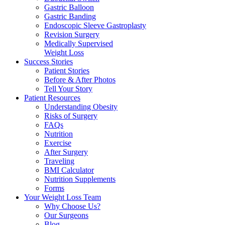
Gastric Balloon
Gastric Banding
Endoscopic Sleeve Gastroplasty
Revision Surgery
Medically Supervised
Weight Loss
Success
Stories
Patient Stories
Before & After Photos
Tell Your Story
Patient
Resources
Understanding Obesity
Risks of Surgery
FAQs
Nutrition
Exercise
After Surgery
Traveling
BMI Calculator
Nutrition Supplements
Forms
Your Weight
Loss Team
Why Choose Us?
Our Surgeons
Blog